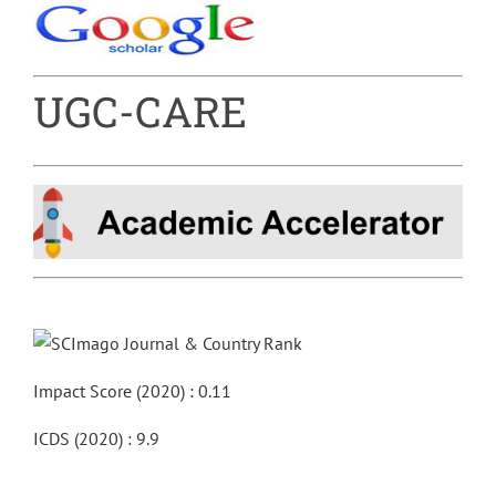
UGC-CARE
Impact Score (2020) : 0.11
ICDS (2020) : 9.9