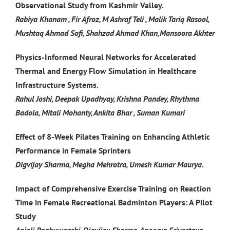
Observational Study from Kashmir Valley.
Rabiya Khanam , Fir Afroz, M Ashraf Teli , Malik Tariq Rasool,
Mushtaq Ahmad Sofi, Shahzad Ahmad Khan,Mansoora Akhter
Physics-Informed Neural Networks for Accelerated
Thermal and Energy Flow Simulation in Healthcare
Infrastructure Systems.
Rahul Joshi, Deepak Upadhyay, Krishna Pandey, Rhythma
Badola, Mitali Mohanty, Ankita Bhar , Suman Kumari
Effect of 8-Week Pilates Training on Enhancing Athletic
Performance in Female Sprinters
Digvijay Sharma, Megha Mehrotra, Umesh Kumar Maurya.
Impact of Comprehensive Exercise Training on Reaction
Time in Female Recreational Badminton Players: A Pilot
Study
Anjali Raghuwanshi, Digvijay Sharma, Apoorva Srivastava,