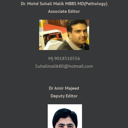
Dr. Mohd Suhail Malik MBBS MD(Pathology)
Associate Editor
M) 9018510556
Suhailmalik80@hotmail.com
Dr Amir Majeed
Deputy Editor