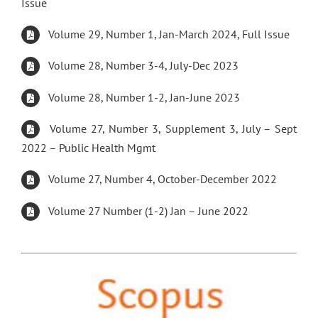
Issue
Volume 29, Number 1, Jan-March 2024, Full Issue
Volume 28, Number 3-4, July-Dec 2023
Volume 28, Number 1-2, Jan-June 2023
Volume 27, Number 3, Supplement 3, July – Sept
2022 – Public Health Mgmt
Volume 27, Number 4, October-December 2022
Volume 27 Number (1-2) Jan – June 2022