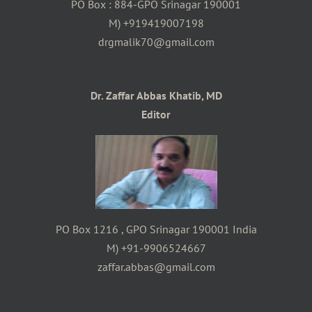
PO Box : 884-GPO Srinagar 190001
M) +919419007198
drgmalik70@gmail.com
Dr. Zaffar Abbas Khatib, MD
Editor
PO Box 1216 , GPO Srinagar 190001 India
M) +91-9906524667
zaffar.abbas@gmail.com