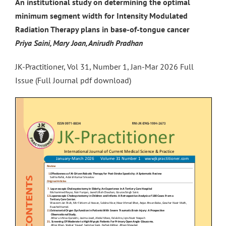
An institutional study on determining the optimal
minimum segment width for Intensity Modulated
Radiation Therapy plans in base-of-tongue cancer
Priya Saini, Mary Joan, Anirudh Pradhan
JK-Practitioner, Vol 31, Number 1, Jan-Mar 2026 Full
Issue (Full Journal pdf download)