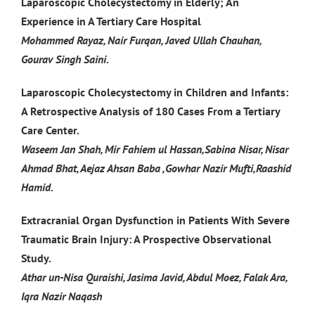
Laparoscopic Cholecystectomy in Elderly; An
Experience in A Tertiary Care Hospital
Mohammed Rayaz, Nair Furqan, Javed Ullah Chauhan,
Gourav Singh Saini.
Laparoscopic Cholecystectomy in Children and Infants:
A Retrospective Analysis of 180 Cases From a Tertiary
Care Center.
Waseem Jan Shah, Mir Fahiem ul Hassan,Sabina Nisar, Nisar
Ahmad Bhat, Aejaz Ahsan Baba ,Gowhar Nazir Mufti,Raashid
Hamid.
Extracranial Organ Dysfunction in Patients With Severe
Traumatic Brain Injury: A Prospective Observational
Study.
Athar un-Nisa Quraishi, Jasima Javid, Abdul Moez, Falak Ara,
Iqra Nazir Naqash