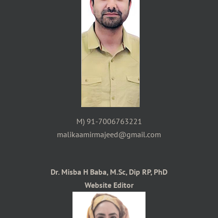
M) 91-7006763221
malikaamirmajeed@gmail.com
Dr. Misba H Baba, M.Sc, Dip RP, PhD
Website Editor