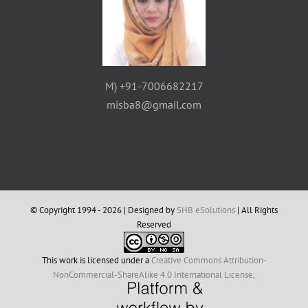
M) +91-7006682217
misba8@gmail.com
© Copyright 1994 -
2026 | Designed by
SHB eSolutions
| All Rights
Reserved
This work is licensed under a
Creative Commons Attribution-
NonCommercial-ShareAlike 4.0 International License
.