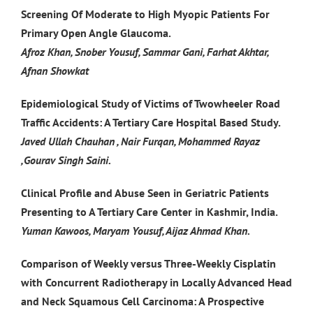
Screening Of Moderate to High Myopic Patients For
Primary Open Angle Glaucoma.
Afroz Khan, Snober Yousuf, Sammar Gani, Farhat Akhtar,
Afnan Showkat
Epidemiological Study of Victims of Twowheeler Road
Traffic Accidents: A Tertiary Care Hospital Based Study.
Javed Ullah Chauhan , Nair Furqan, Mohammed Rayaz
,Gourav Singh Saini.
Clinical Profile and Abuse Seen in Geriatric Patients
Presenting to A Tertiary Care Center in Kashmir, India.
Yuman Kawoos, Maryam Yousuf, Aijaz Ahmad Khan.
Comparison of Weekly versus Three-Weekly Cisplatin
with Concurrent Radiotherapy in Locally Advanced Head
and Neck Squamous Cell Carcinoma: A Prospective