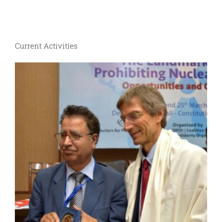
Current Activities