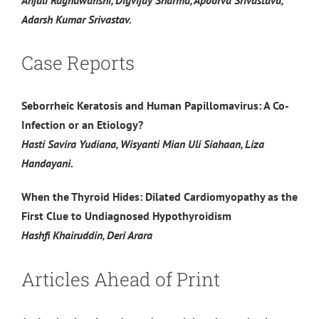
Adarsh Kumar Srivastav.
Case Reports
Seborrheic Keratosis and Human Papillomavirus: A Co-
Infection or an Etiology?
Hasti Savira Yudiana, Wisyanti Mian Uli Siahaan, Liza
Handayani.
When the Thyroid Hides: Dilated Cardiomyopathy as the
First Clue to Undiagnosed Hypothyroidism
Hashfi Khairuddin, Deri Arara
Articles Ahead of Print