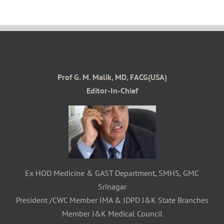
Prof G. M. Malik, MD, FACG(USA)
Editor-In-Chief
Ex HOD Medicine & GAST Department, SMHS, GMC
Srinagar
President /CWC Member IMA & IDPD J&K State Branches
Member J&K Medical Council