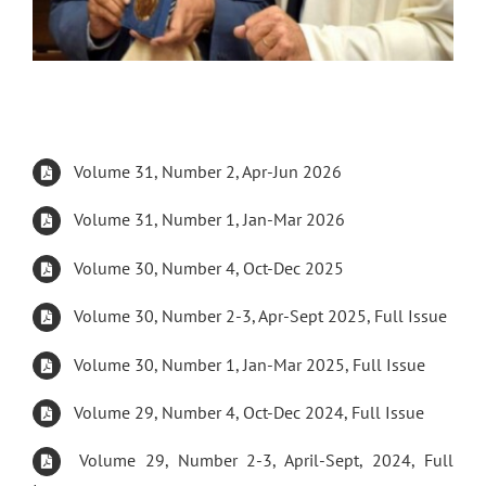
Volume 31, Number 2, Apr-Jun 2026
Volume 31, Number 1, Jan-Mar 2026
Volume 30, Number 4, Oct-Dec 2025
Volume 30, Number 2-3, Apr-Sept 2025, Full Issue
Volume 30, Number 1, Jan-Mar 2025, Full Issue
Volume 29, Number 4, Oct-Dec 2024, Full Issue
Volume 29, Number 2-3, April-Sept, 2024, Full