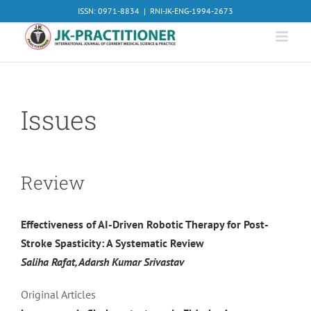
Skip
ISSN: 0971-8834
|
RNI-JK-ENG-1994-2673
to
content
Issues
Review
Effectiveness of AI-Driven Robotic Therapy for Post-
Stroke Spasticity: A Systematic Review
Saliha Rafat, Adarsh Kumar Srivastav
Original Articles