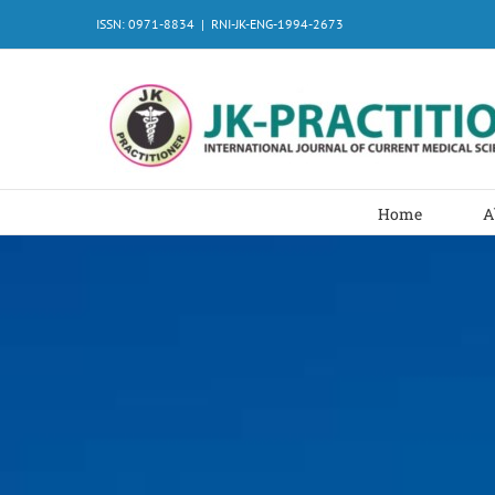
Skip
ISSN: 0971-8834
|
RNI-JK-ENG-1994-2673
to
content
Home
A