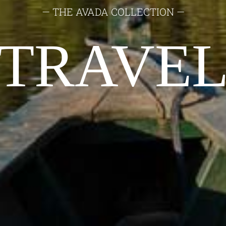
— THE AVADA COLLECTION —
TRAVE