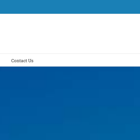
Contact Us