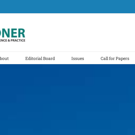
bout
Editorial Board
Issues
Call for Papers