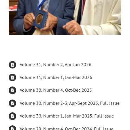
Volume 31, Number 2, Apr-Jun 2026
Volume 31, Number 1, Jan-Mar 2026
Volume 30, Number 4, Oct-Dec 2025
Volume 30, Number 2-3, Apr-Sept 2025, Full Issue
Volume 30, Number 1, Jan-Mar 2025, Full Issue
Volume 29, Number 4, Oct-Dec 2024, Full Issue