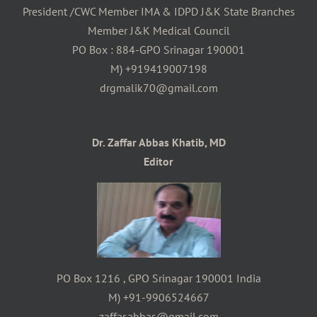
President /CWC Member IMA & IDPD J&K State Branches
Member J&K Medical Council
PO Box : 884-GPO Srinagar 190001
M) +919419007198
drgmalik70@gmail.com
Dr. Zaffar Abbas Khatib, MD
Editor
PO Box 1216 , GPO Srinagar 190001 India
M) +91-9906524667
zaffar.abbas@gmail.com