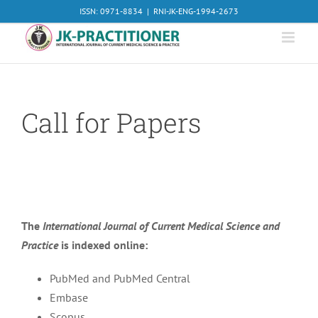
Skip
ISSN: 0971-8834
|
RNI-JK-ENG-1994-2673
to
content
Call for Papers
The
International Journal of Current Medical Science and
Practice
is indexed online:
PubMed and PubMed Central
Embase
Scopus