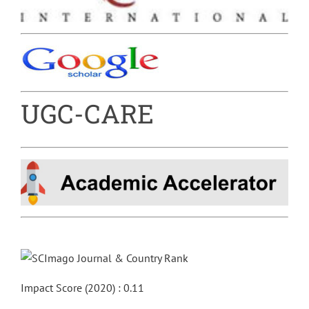
UGC-CARE
Impact Score (2020) : 0.11