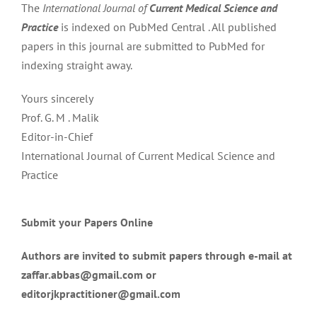
The
International Journal of
Current Medical Science and
Practice
is indexed on PubMed Central . All published
papers in this journal are submitted to PubMed for
indexing straight away.
Yours sincerely
Prof. G. M . Malik
Editor-in-Chief
International Journal of Current Medical Science and
Practice
Submit your Papers Online
Authors are invited to submit papers through e-mail at
zaffar.abbas@gmail.com or
editorjkpractitioner@gmail.com