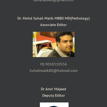
Dr. Mohd Suhail Malik MBBS MD(Pathology)
Associate Editor
M) 9018510556
Suhailmalik80@hotmail.com
Dr Amir Majeed
Deputy Editor