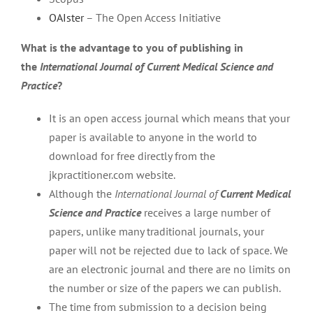
OAIster
– The Open Access Initiative
What is the advantage to you of publishing in
the
International Journal of Current Medical Science and
Practice
?
It is an open access journal which means that your
paper is available to anyone in the world to
download for free directly from the
jkpractitioner.com website.
Although the
International Journal of
Current Medical
Science and Practice
receives a large number of
papers, unlike many traditional journals, your
paper will not be rejected due to lack of space. We
are an electronic journal and there are no limits on
the number or size of the papers we can publish.
The time from submission to a decision being