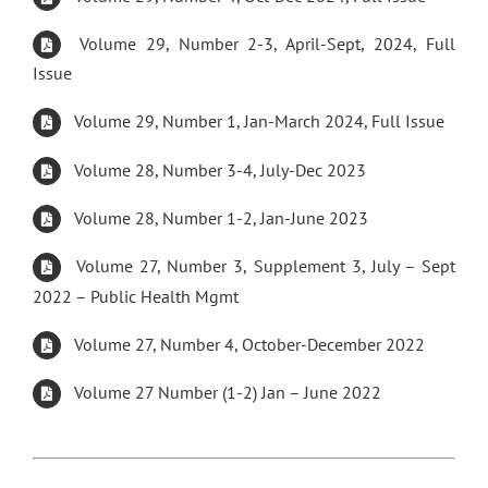
Volume 29, Number 2-3, April-Sept, 2024, Full
Issue
Volume 29, Number 1, Jan-March 2024, Full Issue
Volume 28, Number 3-4, July-Dec 2023
Volume 28, Number 1-2, Jan-June 2023
Volume 27, Number 3, Supplement 3, July – Sept
2022 – Public Health Mgmt
Volume 27, Number 4, October-December 2022
Volume 27 Number (1-2) Jan – June 2022