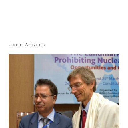
Current Activities