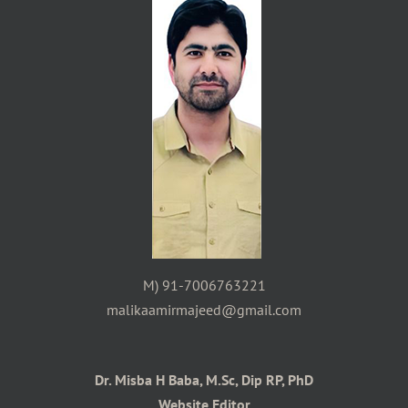
M) 91-7006763221
malikaamirmajeed@gmail.com
Dr. Misba H Baba, M.Sc, Dip RP, PhD
Website Editor