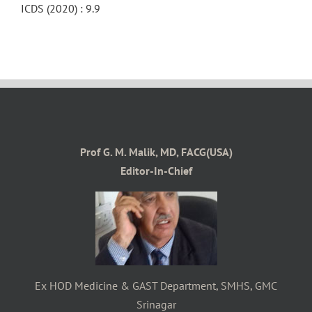
ICDS (2020) : 9.9
Prof G. M. Malik, MD, FACG(USA)
Editor-In-Chief
Ex HOD Medicine & GAST Department, SMHS, GMC
Srinagar