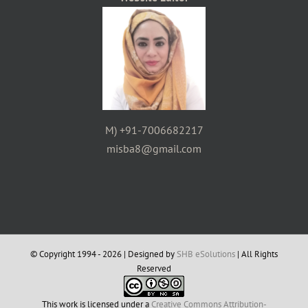
M) +91-7006682217
misba8@gmail.com
© Copyright 1994 -
2026 | Designed by
SHB eSolutions
| All Rights
Reserved
This work is licensed under a
Creative Commons Attribution-