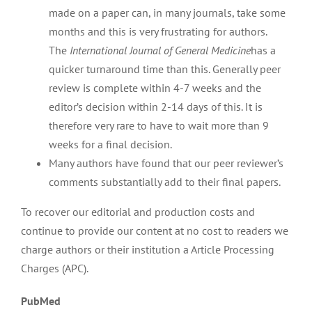
made on a paper can, in many journals, take some
months and this is very frustrating for authors.
The
International Journal of General Medicine
has a
quicker turnaround time than this. Generally peer
review is complete within 4-7 weeks and the
editor’s decision within 2-14 days of this. It is
therefore very rare to have to wait more than 9
weeks for a final decision.
Many authors have found that our peer reviewer’s
comments substantially add to their final papers.
To recover our editorial and production costs and
continue to provide our content at no cost to readers we
charge authors or their institution a Article Processing
Charges (APC).
PubMed