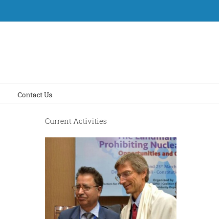
Contact Us
Current Activities