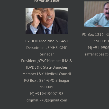
Editor-In-Chief
PO Box 1216 , G
Ex HOD Medicine & GAST
190001 I
Department, SMHS, GMC
M) +91-990
Srinagar
zaffar.abbas@
President /CWC Member IMA &
IDPD J&K State Branches
Member J&K Medical Council
PO Box : 884-GPO Srinagar
190001
M) +919419007198
drgmalik70@gmail.com