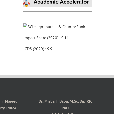
Impact Score (2020) : 0.11
ICDS (2020) : 9.9
mir Majeed
Dr. Misba H Baba, M.Sc, Dip RP,
ty Editor
PhD