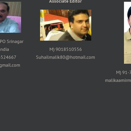
Associate Editor
PO Srinagar
ndia
M) 9018510556
6524667
Suhailmalik80@hotmail.com
gmail.com
M) 91-
malikaamir