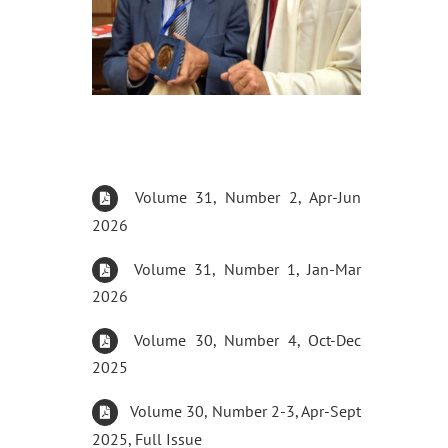
Volume 31, Number 2, Apr-Jun
2026
Volume 31, Number 1, Jan-Mar
2026
Volume 30, Number 4, Oct-Dec
2025
Volume 30, Number 2-3, Apr-Sept
2025, Full Issue