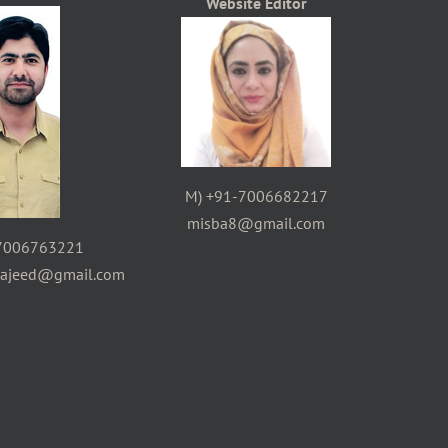
Website Editor
M) +91-7006682217
misba8@gmail.com
7006763221
majeed@gmail.com