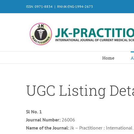
Skip
ISSN: 0971-8834
|
RNI-JK-ENG-1994-2673
to
content
Home
A
UGC Listing Det
Sl No. 1
Journal Number:
26006
Name of the Journal:
Jk – Practitioner : Internationa