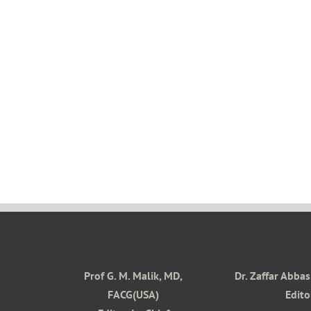
Prof G. M. Malik, MD,
Dr. Zaffar Abba
FACG(USA)
Edito