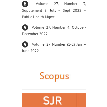
Volume 27, Number 3,
Supplement 3, July – Sept 2022 –
Public Health Mgmt
Volume 27, Number 4, October-
December 2022
Volume 27 Number (1-2) Jan –
June 2022