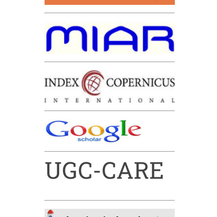
UGC-CARE