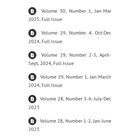
Volume 30, Number 1, Jan-Mar
2025, Full Issue
Volume 29, Number 4, Oct-Dec
2024, Full Issue
Volume 29, Number 2-3, April-
Sept, 2024, Full Issue
Volume 29, Number 1, Jan-March
2024, Full Issue
Volume 28, Number 3-4, July-Dec
2023
Volume 28, Number 1-2, Jan-June
2023