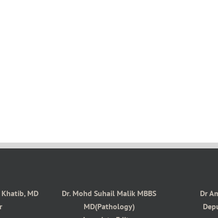
s Khatib, MD
Dr. Mohd Suhail Malik MBBS
Dr A
r
MD(Pathology)
Depu