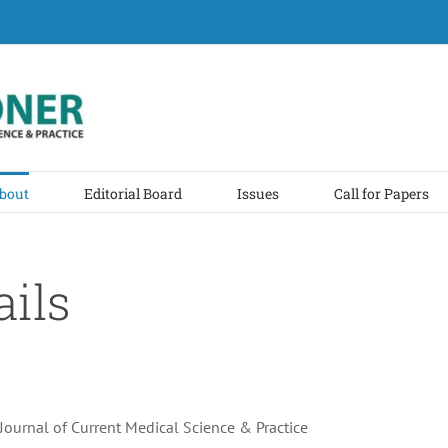
bout
Editorial Board
Issues
Call for Papers
ails
l Journal of Current Medical Science & Practice