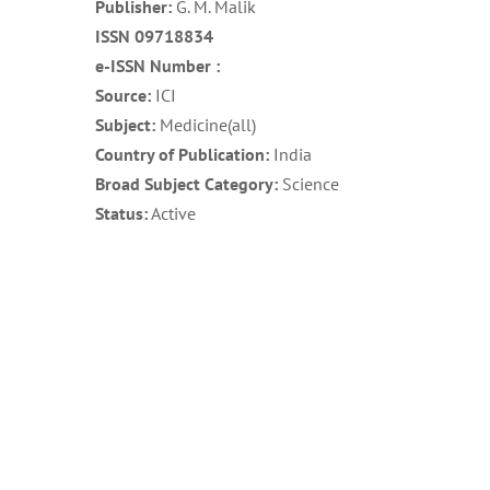
Publisher:
G. M. Malik
ISSN 09718834
e-ISSN Number :
Source:
ICI
Subject:
Medicine(all)
Country of Publication:
India
Broad Subject Category:
Science
Status:
Active