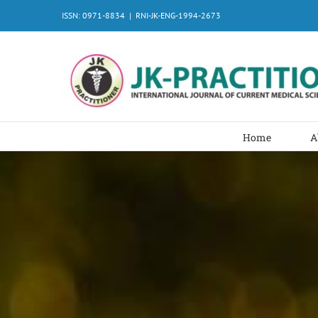
Skip
ISSN: 0971-8834
|
RNI-JK-ENG-1994-2673
to
content
Home
A