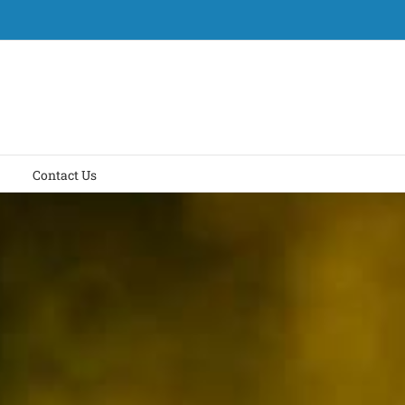
Contact Us