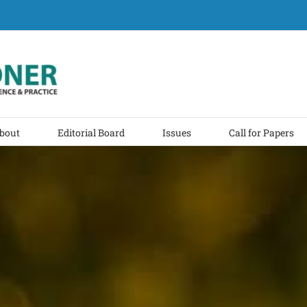
bout
Editorial Board
Issues
Call for Papers