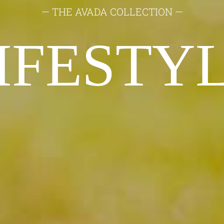
— THE AVADA COLLECTION —
IFESTY