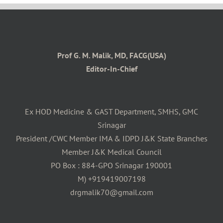
Prof G. M. Malik, MD, FACG(USA)
Editor-In-Chief
Ex HOD Medicine & GAST Department, SMHS, GMC
Srinagar
President /CWC Member IMA & IDPD J&K State Branches
Member J&K Medical Council
PO Box : 884-GPO Srinagar 190001
M) +919419007198
drgmalik70@gmail.com