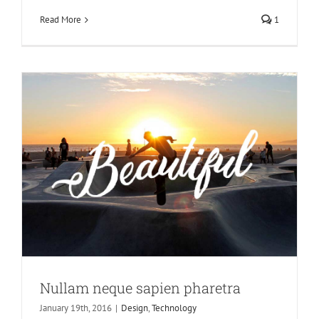
Design
Technology
Read More
1
Nullam neque sapien pharetra
January 19th, 2016
|
Design
,
Technology