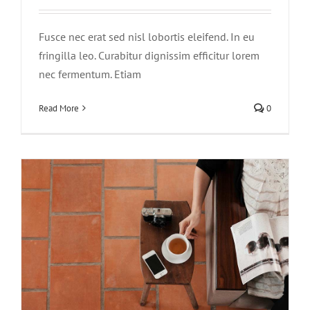
Fusce nec erat sed nisl lobortis eleifend. In eu
fringilla leo. Curabitur dignissim efficitur lorem
nec fermentum. Etiam
Aliquam congue semper metus
Creative
Design
Read More
0