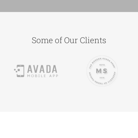
Some of Our Clients