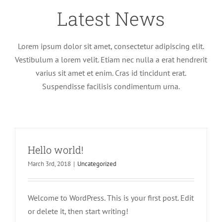
Latest News
Lorem ipsum dolor sit amet, consectetur adipiscing elit.
Vestibulum a lorem velit. Etiam nec nulla a erat hendrerit
varius sit amet et enim. Cras id tincidunt erat.
Suspendisse facilisis condimentum urna.
Hello world!
March 3rd, 2018
|
Uncategorized
Welcome to WordPress. This is your first post. Edit
or delete it, then start writing!
Nullam neque sapien pharetra