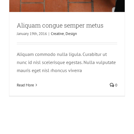
Aliquam congue semper metus
January 19th, 2016
|
Creative
,
Design
Aliquam commodo nulla ligula. Curabitur ut
nunc id nisl scelerisque egestas. Nulla vulputate
mauris eget nisl rhoncus viverra
Read More
0