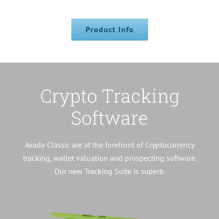
Product Info
Crypto Tracking
Software
Avada Classic are at the forefront of Cryptocurrency
tracking, wallet valuation and prospecting software.
Our new Tracking Suite is superb.