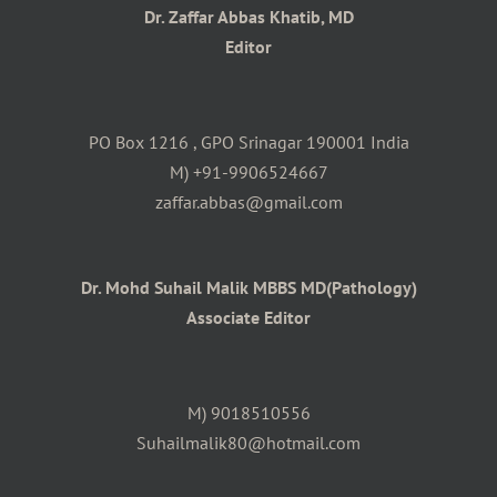
Dr. Zaffar Abbas Khatib, MD
Editor
PO Box 1216 , GPO Srinagar 190001 India
M) +91-9906524667
zaffar.abbas@gmail.com
Dr. Mohd Suhail Malik MBBS MD(Pathology)
Associate Editor
M) 9018510556
Suhailmalik80@hotmail.com