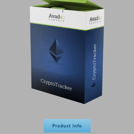
Product Info