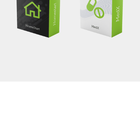
Helpdesk Software
Avada Classic has engineered the leading helpdesk
support software suite the world has ever seen and
continues to maintain this for its 6th year.