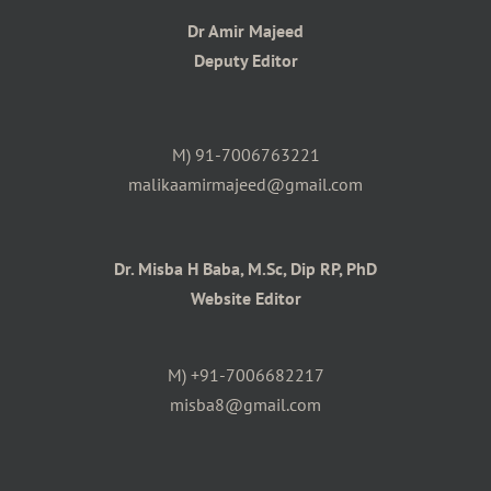
Dr Amir Majeed
Deputy Editor
M) 91-7006763221
malikaamirmajeed@gmail.com
Dr. Misba H Baba, M.Sc, Dip RP, PhD
Website Editor
M) +91-7006682217
misba8@gmail.com