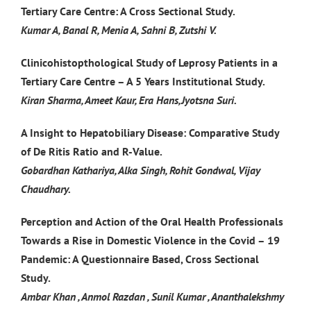
Tertiary Care Centre: A Cross Sectional Study.
Kumar A, Banal R, Menia A, Sahni B, Zutshi V.
Clinicohistopthological Study of Leprosy Patients in a
Tertiary Care Centre – A 5 Years Institutional Study.
Kiran Sharma, Ameet Kaur, Era Hans,Jyotsna Suri.
A Insight to Hepatobiliary Disease: Comparative Study
of De Ritis Ratio and R-Value.
Gobardhan Kathariya, Alka Singh, Rohit Gondwal, Vijay
Chaudhary.
Perception and Action of the Oral Health Professionals
Towards a Rise in Domestic Violence in the Covid – 19
Pandemic: A Questionnaire Based, Cross Sectional
Study.
Ambar Khan , Anmol Razdan , Sunil Kumar , Ananthalekshmy