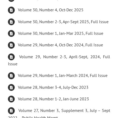
Volume 30, Number 4, Oct-Dec 2025
Volume 30, Number 2-3, Apr-Sept 2025, Full Issue
Volume 30, Number 1, Jan-Mar 2025, Full Issue
Volume 29, Number 4, Oct-Dec 2024, Full Issue
Volume 29, Number 2-3, April-Sept, 2024, Full
Issue
Volume 29, Number 1, Jan-March 2024, Full Issue
Volume 28, Number 3-4, July-Dec 2023
Volume 28, Number 1-2, Jan-June 2023
Volume 27, Number 3, Supplement 3, July – Sept
2022 – Public Health Mgmt