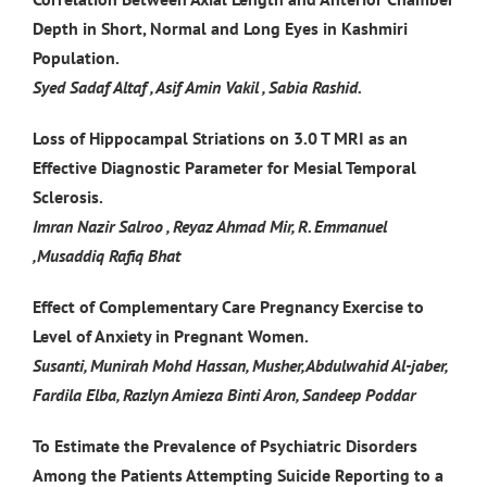
Depth in Short, Normal and Long Eyes in Kashmiri
Population.
Syed Sadaf Altaf , Asif Amin Vakil , Sabia Rashid.
Loss of Hippocampal Striations on 3.0 T MRI as an
Effective Diagnostic Parameter for Mesial Temporal
Sclerosis.
Imran Nazir Salroo , Reyaz Ahmad Mir, R. Emmanuel
,Musaddiq Rafiq Bhat
Effect of Complementary Care Pregnancy Exercise to
Level of Anxiety in Pregnant Women.
Susanti, Munirah Mohd Hassan, Musher,Abdulwahid Al-jaber,
Fardila Elba, Razlyn Amieza Binti Aron, Sandeep Poddar
To Estimate the Prevalence of Psychiatric Disorders
Among the Patients Attempting Suicide Reporting to a