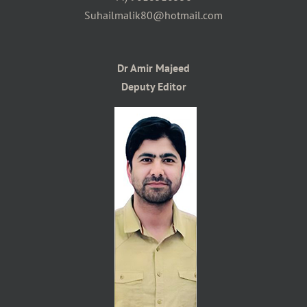
Suhailmalik80@hotmail.com
Dr Amir Majeed
Deputy Editor