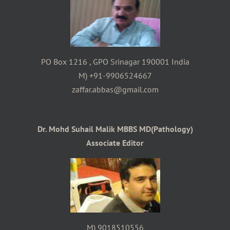
PO Box 1216 , GPO Srinagar 190001 India
M) +91-9906524667
zaffar.abbas@gmail.com
Dr. Mohd Suhail Malik MBBS MD(Pathology)
Associate Editor
M) 9018510556