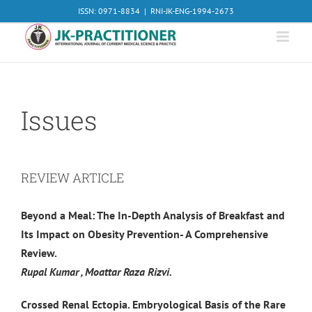
Skip
ISSN: 0971-8834
|
RNI-JK-ENG-1994-2673
to
content
Issues
REVIEW ARTICLE
Beyond a Meal: The In-Depth Analysis of Breakfast and
Its Impact on Obesity Prevention- A Comprehensive
Review.
Rupal Kumar , Moattar Raza Rizvi.
Crossed Renal Ectopia. Embryological Basis of the Rare