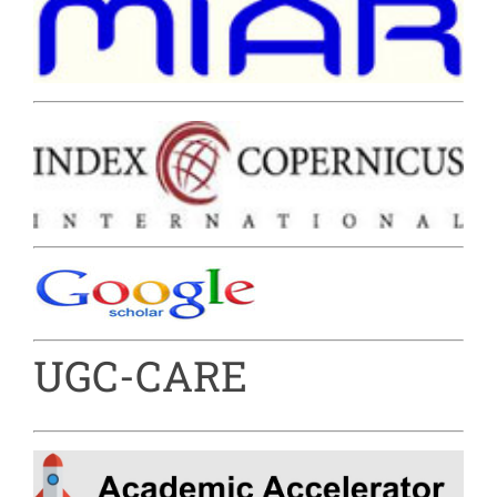
UGC-CARE