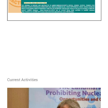
Current Activities