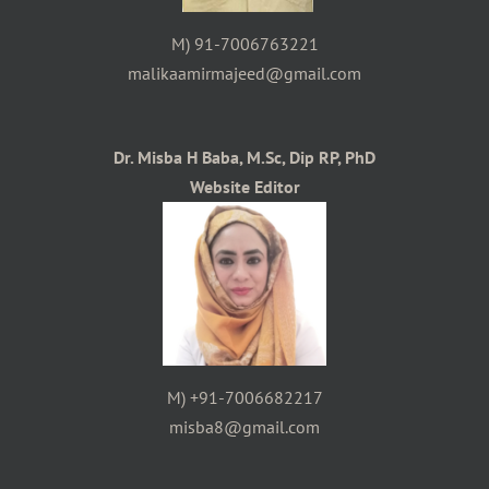
M) 91-7006763221
malikaamirmajeed@gmail.com
Dr. Misba H Baba, M.Sc, Dip RP, PhD
Website Editor
M) +91-7006682217
misba8@gmail.com