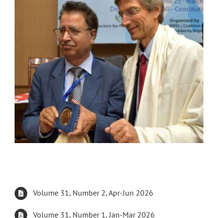
Volume 31, Number 2, Apr-Jun 2026
Volume 31, Number 1, Jan-Mar 2026