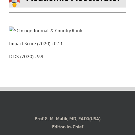
Impact Score (2020) : 0.11
ICDS (2020) : 9.9
Prof G. M. Malik, MD, FACG(USA)
Editor-In-Chief