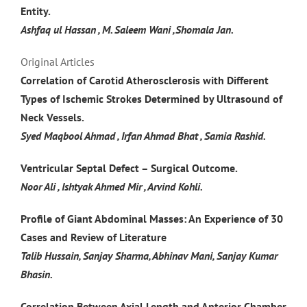
Entity.
Ashfaq ul Hassan , M. Saleem Wani ,Shomala Jan.
Original Articles
Correlation of Carotid Atherosclerosis with Different
Types of Ischemic Strokes Determined by Ultrasound of
Neck Vessels.
Syed Maqbool Ahmad , Irfan Ahmad Bhat , Samia Rashid.
Ventricular Septal Defect – Surgical Outcome.
Noor Ali , Ishtyak Ahmed Mir , Arvind Kohli.
Profile of Giant Abdominal Masses: An Experience of 30
Cases and Review of Literature
Talib Hussain, Sanjay Sharma, Abhinav Mani, Sanjay Kumar
Bhasin.
Correlation Between Axial Length and Anterior Chamber