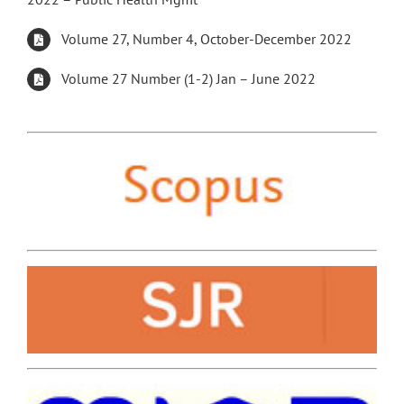
Volume 27, Number 4, October-December 2022
Volume 27 Number (1-2) Jan – June 2022