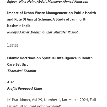
Rajeev , Hina Naim, Abdul , Manawar Ahmad Mansoor.
Impact of Urban Waste Management on Public Health
and Role 0f Amrut Scheme: A Study of Jammu &
Kashmir, India.
Rubaya Akther ,Danish Gulzar , Muzafer Rasool.
Letter
Islamic Doctrines on Spiritual Intelligence in Health
Care Set Up .
Thorakkal Shamim
Also
Profile Faroque A Khan
JK-Practitioner, Vol 29, Number 1, Jan-March 2024, Full
Issue(Full Journal pdf download)