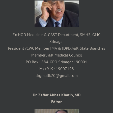
Ex HOD Medicine & GAST Department, SMHS, GMC
Srinagar
President /CWC Member IMA & IDPD J&K State Branches
Member J&K Medical Council
PO Box : 884-GPO Srinagar 190001
M) +919419007198
drgmalik70@gmail.com
Dr. Zaffar Abbas Khatib, MD
Editor