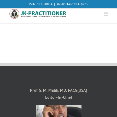
Skip
ISSN: 0971-8834
|
RNI-JK-ENG-1994-2673
to
content
Prof G. M. Malik, MD, FACG(USA)
Editor-In-Chief