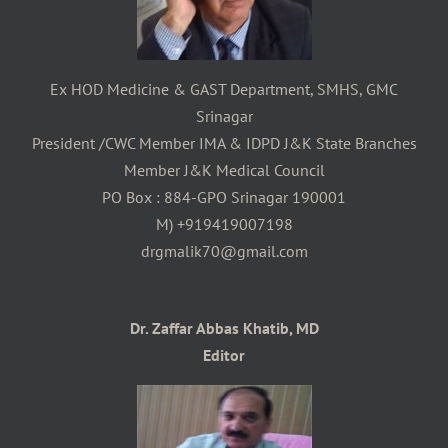
Ex HOD Medicine & GAST Department, SMHS, GMC
Srinagar
President /CWC Member IMA & IDPD J&K State Branches
Member J&K Medical Council
PO Box : 884-GPO Srinagar 190001
M) +919419007198
drgmalik70@gmail.com
Dr. Zaffar Abbas Khatib, MD
Editor