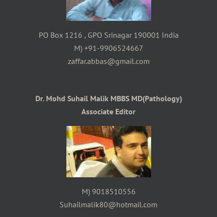
PO Box 1216 , GPO Srinagar 190001 India
M) +91-9906524667
zaffar.abbas@gmail.com
Dr. Mohd Suhail Malik MBBS MD(Pathology)
Associate Editor
M) 9018510556
Suhailmalik80@hotmail.com