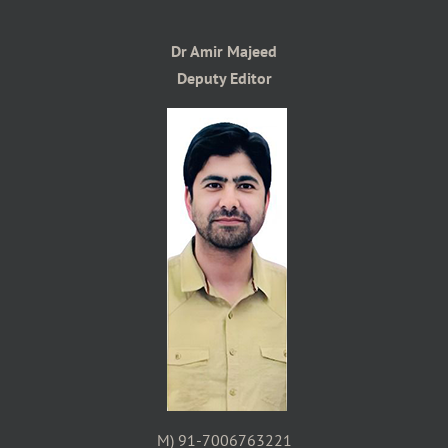
Dr Amir Majeed
Deputy Editor
M) 91-7006763221