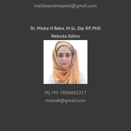
malikaamirmajeed@gmail.com
Dr. Misba H Baba, M.Sc, Dip RP, PhD
Website Editor
M) +91-7006682217
misba8@gmail.com