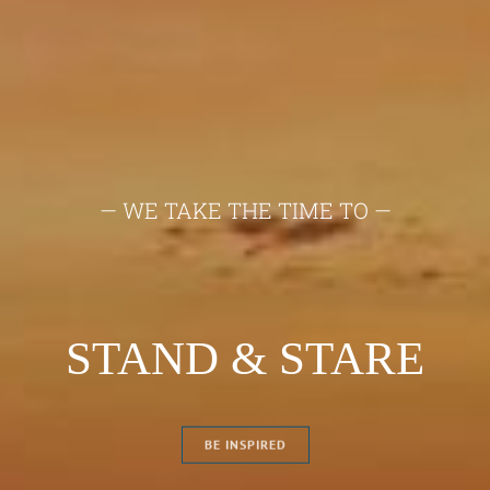
— TO CAPTURE THE MOMENT YOU
MUST FIRST —
ON LOCATION
BE INSPIRED