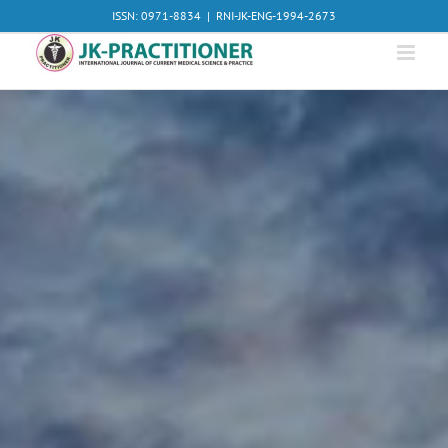
Skip
ISSN: 0971-8834
|
RNI-JK-ENG-1994-2673
to
content