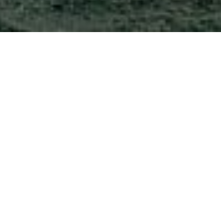
CAPTURING
MOMENTS AS THEY
HAPPEN
Lorem Ipsum is simply dummy text of
the printing and typesetting industry.
Lorem Ipsum has been the industry’s
standard dummy text ever since the
LANDSCAPE
1500s, when an unknown printer took